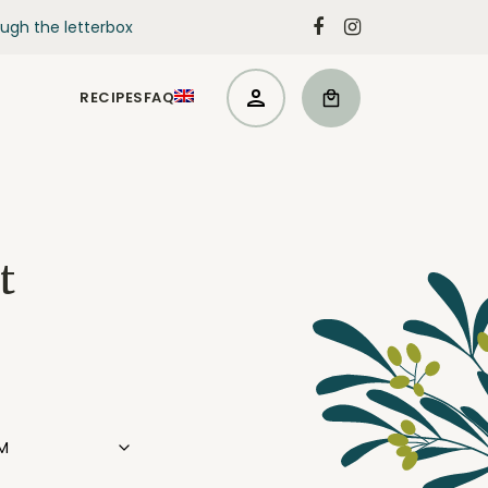
ugh the letterbox
RECIPES
FAQ
t