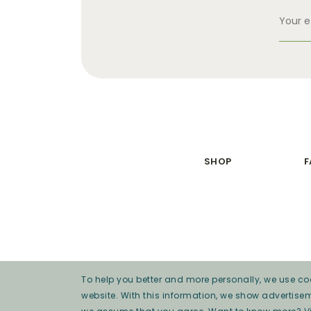
SHOP
F
To help you better and more personally, we use coo
website. With this information, we show advertise