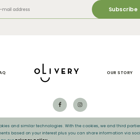
AQ
OUR STORY
kies and similar technologies. With the cookies, we and third parties
Privacy beleid
ments based on your interest plus you can share information via soci