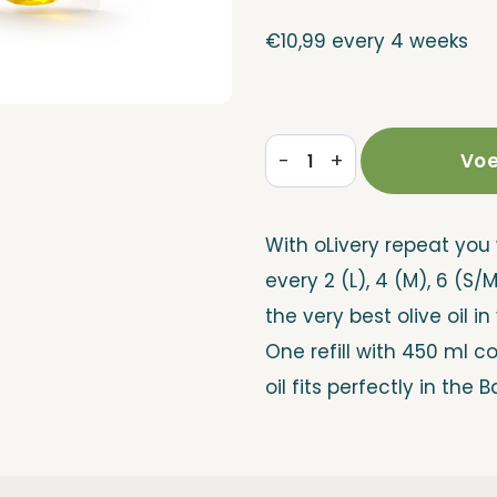
€
10,99
every 4 weeks
-
+
Voe
Refill
Repeat
With oLivery repeat you 
quantity
every 2 (L), 4 (M), 6 (S/
the very best olive oil in
One refill with 450 ml c
oil fits perfectly in the B