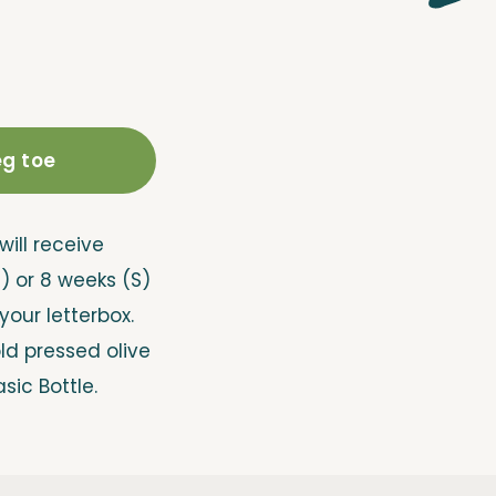
g toe
will receive
M) or 8 weeks (S)
 your letterbox.
old pressed olive
asic Bottle.