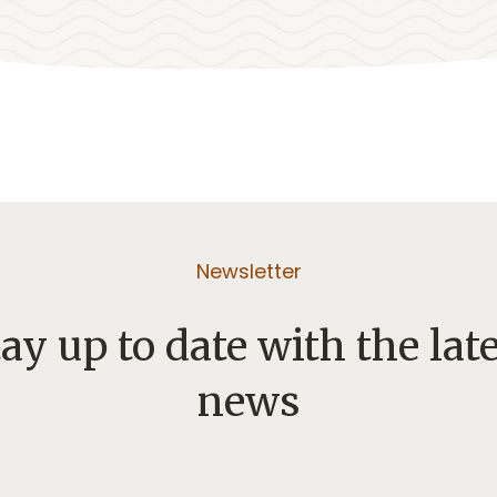
Newsletter
ay up to date with the lat
news