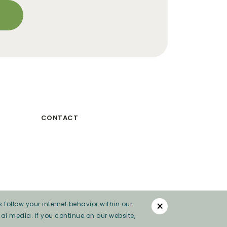
CONTACT
×
 follow your internet behavior within our
al media. If you continue on our website,