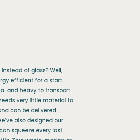
instead of glass? Well,
gy efficient for a start.
cal and heavy to transport.
, needs very little material to
 and can be delivered
We’ve also designed our
u can squeeze every last