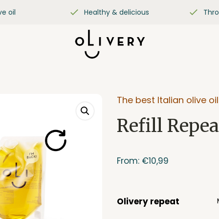
ve oil
Healthy & delicious
Thro
The best Italian olive oil
Refill Repea
From:
€
10,99
Olivery repeat