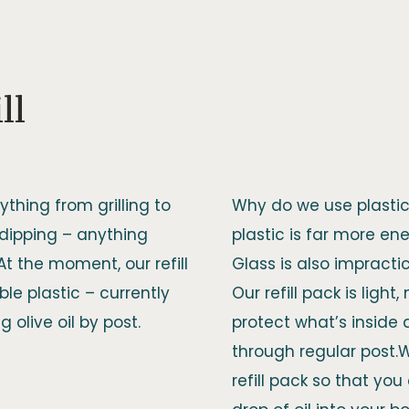
ll
ything from grilling to
Why do we use plastic 
 dipping – anything
plastic is far more ener
.At the moment, our refill
Glass is also impracti
le plastic – currently
Our refill pack is light
 olive oil by post.
protect what’s inside
through regular post.
refill pack so that yo