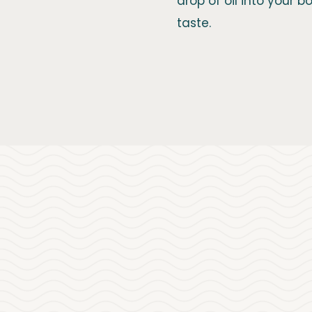
drop of oil into your 
taste.