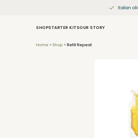
Italian oli
SHOP
STARTER KITS
OUR STORY
Home
>
Shop
>
Refill Repeat