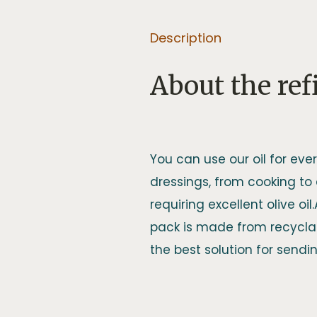
Description
About the refi
You can use our oil for ever
dressings, from cooking to
requiring excellent olive oil
pack is made from recyclab
the best solution for sending