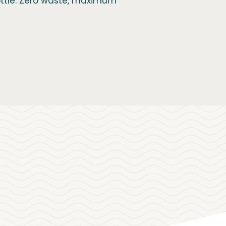
bottle. Zero waste, maximum