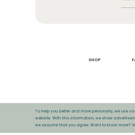
SHOP
F
To help you better and more personally, we use coo
website. With this information, we show advertise
we assume that you agree. Want to know more? V