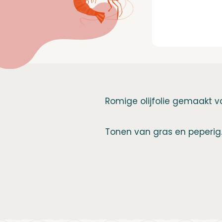
Romige olijfolie gemaakt va
Tonen van gras en peperig