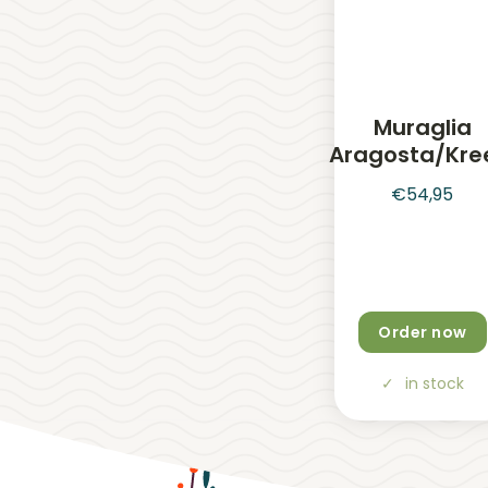
Muraglia
Aragosta/Kre
€
54,95
Order now
in stock