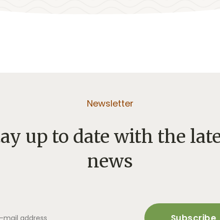
Newsletter
ay up to date with the lat
news