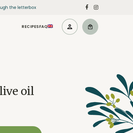
ugh the letterbox
RECIPES
FAQ
ive oil