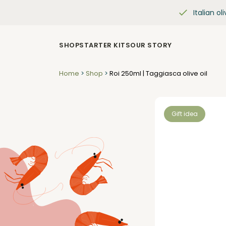
Italian oli
SHOP
STARTER KITS
OUR STORY
Home
>
Shop
>
Roi 250ml | Taggiasca olive oil
Gift idea