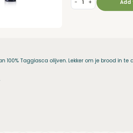
-
+
Add 
Roi
€15,95.
€14,95.
250ml
|
Taggiasca
olive
oil
n 100% Taggiasca olijven. Lekker om je brood in te 
quantity
.