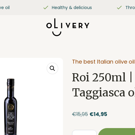
ve oil
Healthy & delicious
Thro
The best Italian olive oil
Roi 250ml |
Taggiasca ol
Original
Current
€
15,95
€
14,95
price
price
was:
is: