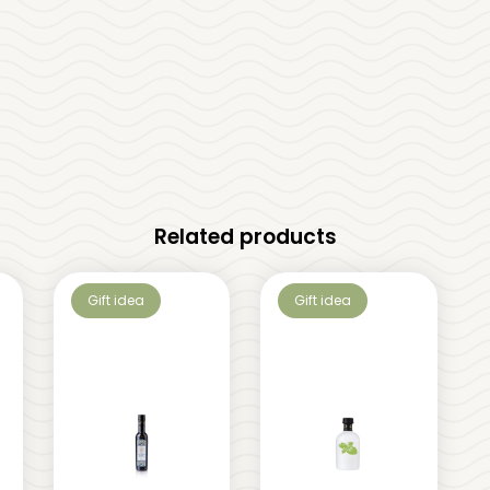
Related products
Gift idea
Gift idea