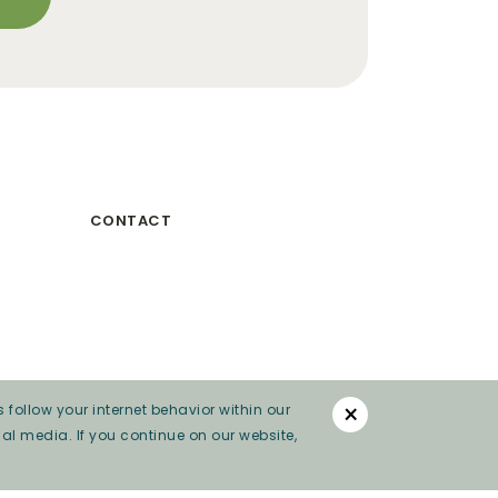
CONTACT
×
 follow your internet behavior within our
al media. If you continue on our website,