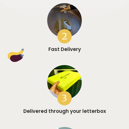
2
Fast Delivery
3
Delivered through your letterbox