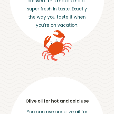
pressed. This makes the oil
super fresh in taste. Exactly
the way you taste it when
you’re on vacation.
Olive oil for hot and cold use
You can use our olive oil for