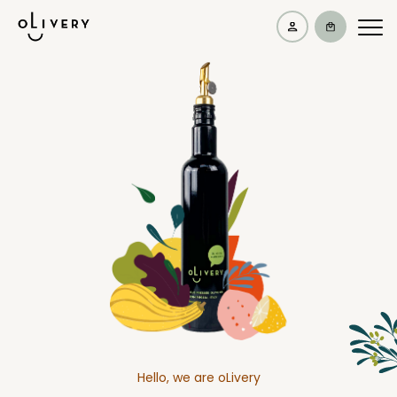
Hello, we are oLivery