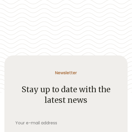
Newsletter
Stay up to date with the
latest news