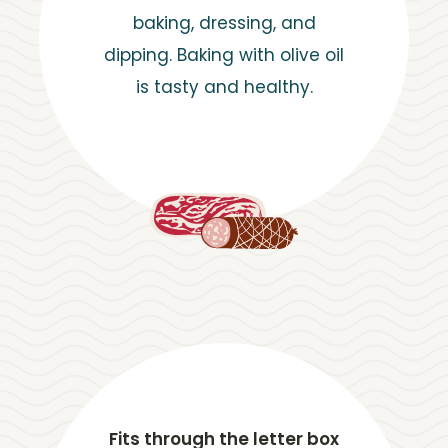
baking, dressing, and
dipping. Baking with olive oil
is tasty and healthy.
Fits through the letter box