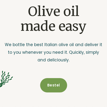
Olive oil
made easy
We bottle the best Italian olive oil and deliver it
to you whenever you need it. Quickly, simply
and deliciously.
Bestel