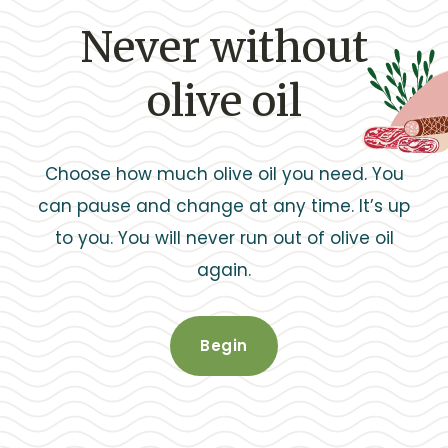
Never without
olive oil
Choose how much olive oil you need. You
can pause and change at any time. It’s up
to you. You will never run out of olive oil
again.
Begin