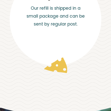
Our refill is shipped in a
small package and can be
sent by regular post.