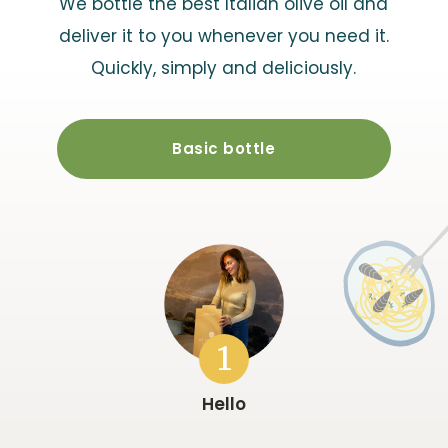
We bottle the best Italian olive oil and
deliver it to you whenever you need it.
Quickly, simply and deliciously.
Basic bottle
1
Hello