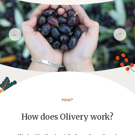
Previous
Next
How?
How does Olivery work?