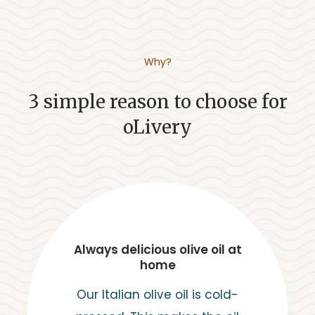
Why?
3 simple reason to choose for
oLivery
Always delicious olive oil at
home
Our Italian olive oil is cold-