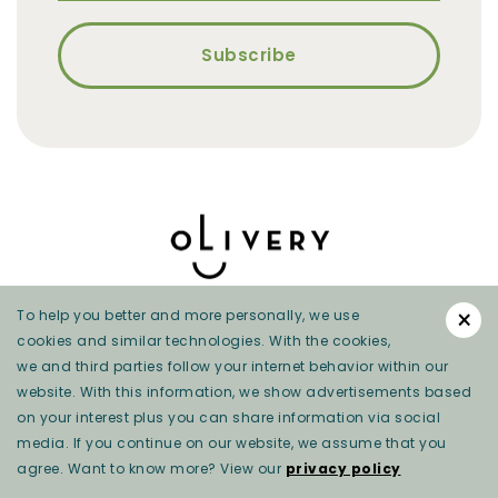
×
To help you better and more personally, we use
cookies and similar technologies. With the cookies,
we and third parties follow your internet behavior within our
website. With this information, we show advertisements based
on your interest plus you can share information via social
Privacy beleid
media. If you continue on our website, we assume that you
agree. Want to know more? View our
privacy policy