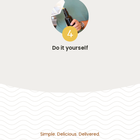
4
Do it yourself
Simple. Delicious. Delivered.