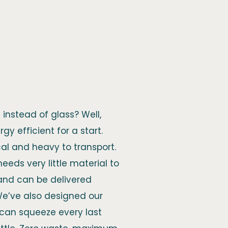
instead of glass? Well,
gy efficient for a start.
cal and heavy to transport.
, needs very little material to
 and can be delivered
We’ve also designed our
u can squeeze every last