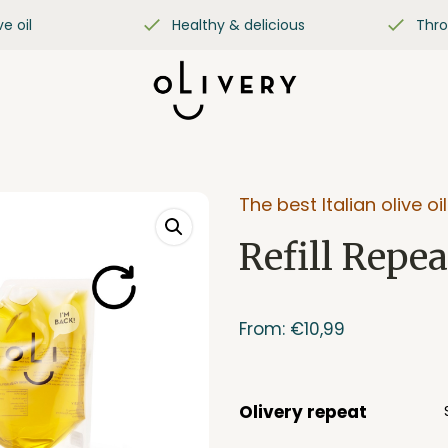
ve oil
Healthy & delicious
Thro
The best Italian olive oil
Refill Repea
From:
€
10,99
Olivery repeat