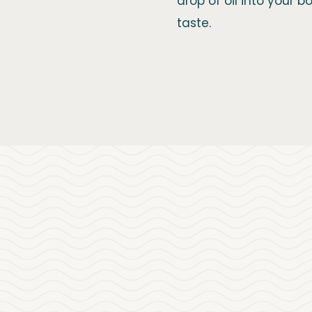
drop of oil into your 
taste.