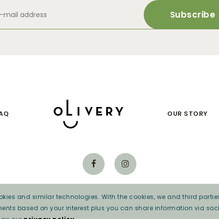
AQ
OUR STORY
kies and similar technologies. With the cookies, we and third parties
Privacy beleid
ments based on your interest plus you can share information via soci