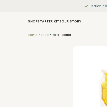
Italian oli
SHOP
STARTER KITS
OUR STORY
Home
>
Shop
>
Refill Repeat