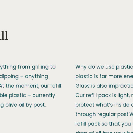
ll
ything from grilling to
Why do we use plastic 
 dipping – anything
plastic is far more ener
.At the moment, our refill
Glass is also impracti
le plastic – currently
Our refill pack is light
 olive oil by post.
protect what’s inside
through regular post.
refill pack so that yo