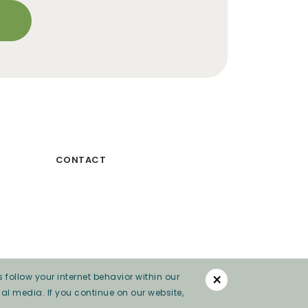
CONTACT
×
 follow your internet behavior within our
al media. If you continue on our website,