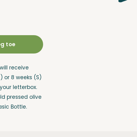
g toe
will receive
M) or 8 weeks (S)
 your letterbox.
old pressed olive
asic Bottle.