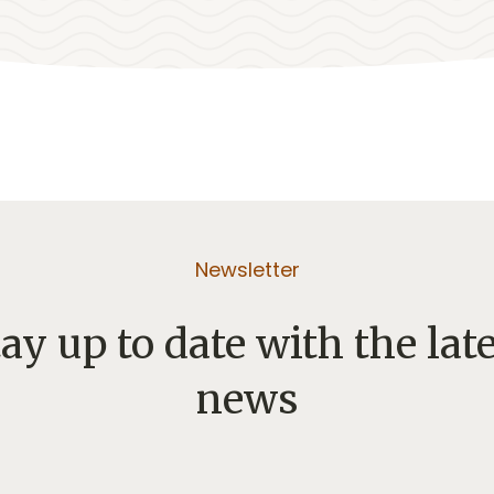
Newsletter
ay up to date with the lat
news