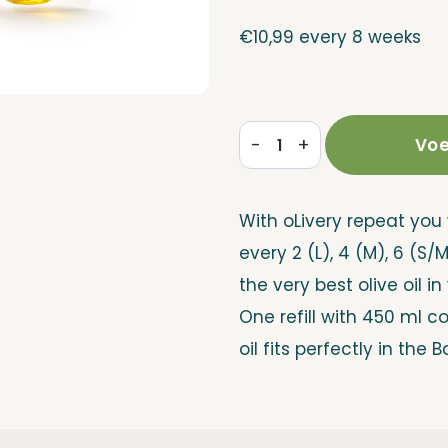
€
10,99
every 8 weeks
-
+
Voe
Refill
Repeat
With oLivery repeat you 
quantity
every 2 (L), 4 (M), 6 (S/
the very best olive oil in
One refill with 450 ml c
oil fits perfectly in the B