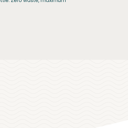
bottle. Zero waste, maximum