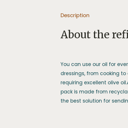
Description
About the refi
You can use our oil for ever
dressings, from cooking to
requiring excellent olive oil
pack is made from recyclab
the best solution for sending