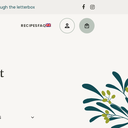
ugh the letterbox
RECIPES
FAQ
t