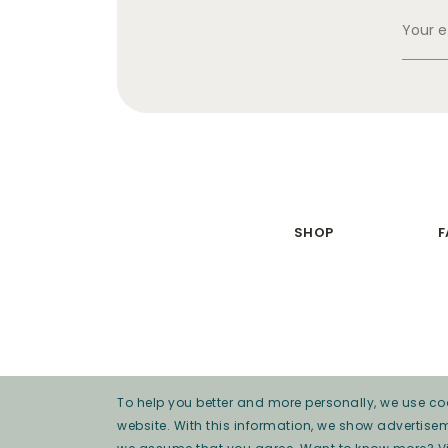
SHOP
F
To help you better and more personally, we use coo
website. With this information, we show advertise