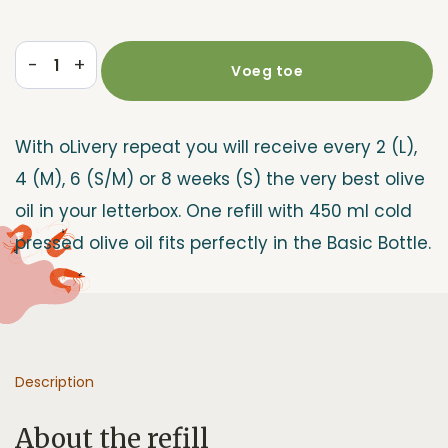
-
+
Voeg toe
Refill
Repeat
quantity
With oLivery repeat you will receive every 2 (L),
4 (M), 6 (S/M) or 8 weeks (S) the very best olive
oil in your letterbox. One refill with 450 ml cold
pressed olive oil fits perfectly in the Basic Bottle.
Description
About the refill