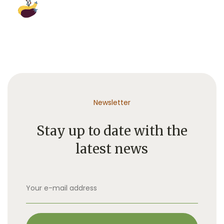
Newsletter
Stay up to date with the
latest news