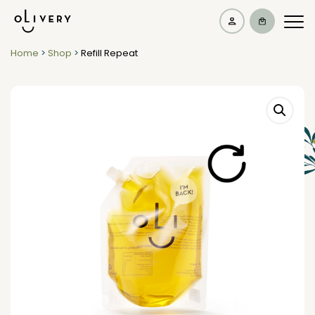
Home
>
Shop
>
Refill Repeat