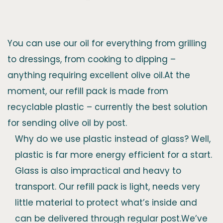
You can use our oil for everything from grilling
to dressings, from cooking to dipping –
anything requiring excellent olive oil.At the
moment, our refill pack is made from
recyclable plastic – currently the best solution
for sending olive oil by post.
Why do we use plastic instead of glass? Well,
plastic is far more energy efficient for a start.
Glass is also impractical and heavy to
transport. Our refill pack is light, needs very
little material to protect what’s inside and
can be delivered through regular post.We’ve