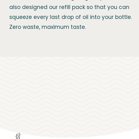
also designed our refill pack so that you can
squeeze every last drop of oil into your bottle.
Zero waste, maximum taste.