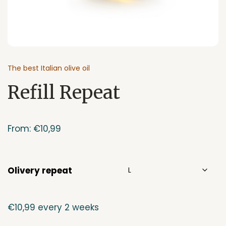
The best Italian olive oil
Refill Repeat
From:
€
10,99
Olivery repeat
€
10,99
every 2 weeks